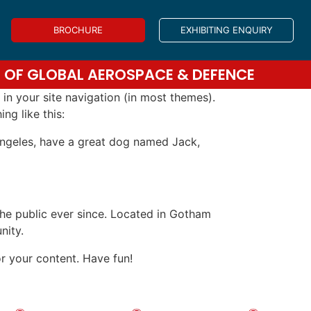
BROCHURE
EXHIBITING ENQUIRY
DS OF GLOBAL AEROSPACE & DEFENCE
 in your site navigation (in most themes).
ng like this:
s Angeles, have a great dog named Jack,
e public ever since. Located in Gotham
nity.
r your content. Have fun!