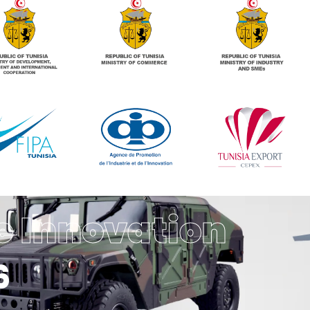
e Innovation
6