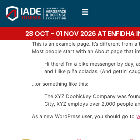
28 OCT - 01 NOV 2026 AT ENFIDHA
This is an example page. It’s different from a
Most people start with an About page that intr
Hi there! I’m a bike messenger by day, a
and I like piña coladas. (And gettin’ caug
…or something like this:
The XYZ Doohickey Company was founded 
City, XYZ employs over 2,000 people an
As a new WordPress user, you should go to
y