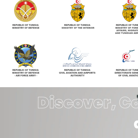
Discover, C