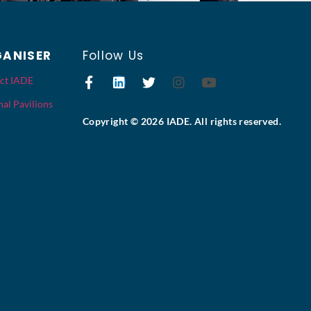
ANISER
Follow Us
ct IADE
al Pavilions
Copyright © 2026 IADE. All rights reserved.