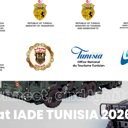
onnect, and Ignit
at IADE TUNISIA 202