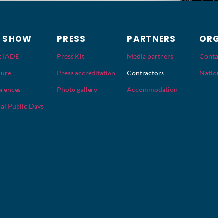
E SHOW
PRESS
PARTNERS
ORG
t IADE
Press Kit
Media partners
Conta
hure
Press accreditation
Contractors
Nation
rences
Photo gallery
Accommodation
al Public Days