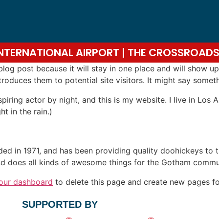
 INTERNATIONAL AIRPORT | THE CROSSROA
 blog post because it will stay in one place and will show up
oduces them to potential site visitors. It might say somethi
spiring actor by night, and this is my website. I live in Lo
ht in the rain.)
in 1971, and has been providing quality doohickeys to th
d does all kinds of awesome things for the Gotham commu
our dashboard
to delete this page and create new pages fo
SUPPORTED BY