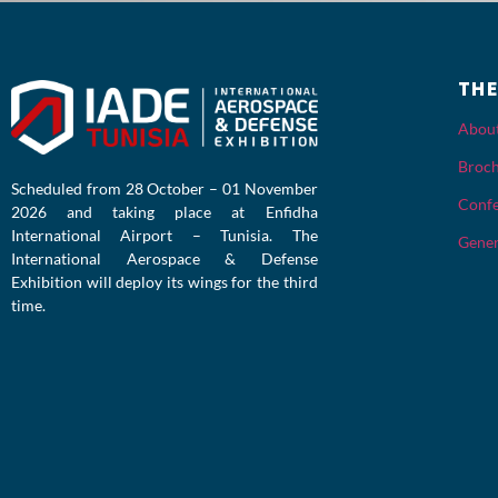
TH
Abou
Broc
Scheduled from 28 October – 01 November
Confe
2026 and taking place at Enfidha
International Airport – Tunisia. The
Gener
International Aerospace & Defense
Exhibition will deploy its wings for the third
time.