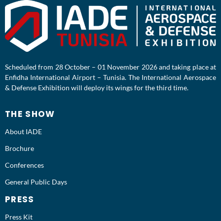
Scheduled from 28 October – 01 November 2026 and taking place at
Enfidha International Airport – Tunisia. The International Aerospace
& Defense Exhibition will deploy its wings for the third time.
THE SHOW
About IADE
Brochure
Conferences
General Public Days
PRESS
Press Kit