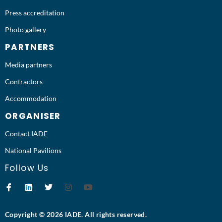
Press accreditation
Photo gallery
PARTNERS
Media partners
Contractors
Accommodation
ORGANISER
Contact IADE
National Pavilions
Follow Us
Copyright © 2026 IADE. All rights reserved.