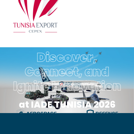
Discover,
Connect, and
Ignite Innovation
at IADE TUNISIA 2026