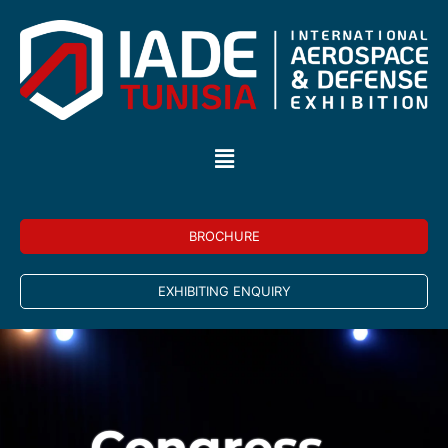
BROCHURE
EXHIBITING ENQUIRY
Congress