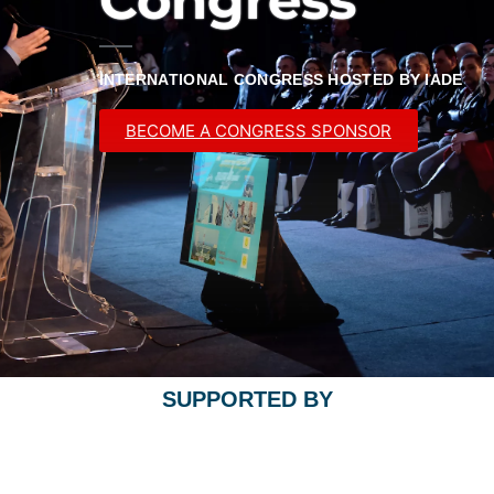
INTERNATIONAL CONGRESS HOSTED BY IADE
BECOME A CONGRESS SPONSOR
SUPPORTED BY