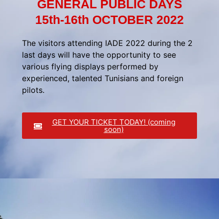
GENERAL PUBLIC DAYS
15th-16th OCTOBER 2022
The visitors attending IADE 2022 during the 2
last days will have the opportunity to see
various flying displays performed by
experienced, talented Tunisians and foreign
pilots.
GET YOUR TICKET TODAY! (coming
soon)