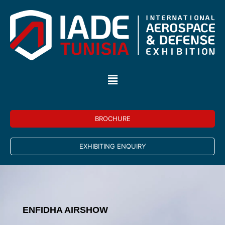
BROCHURE
EXHIBITING ENQUIRY
ENFIDHA AIRSHOW