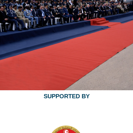
SUPPORTED BY