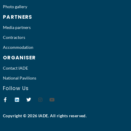
Photo gallery
PARTNERS
Media partners
Contractors
Accommodation
ORGANISER
Contact IADE
National Pavilions
Follow Us
Copyright © 2026 IADE. All rights reserved.