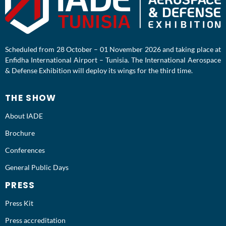
Scheduled from 28 October – 01 November 2026 and taking place at
Enfidha International Airport – Tunisia. The International Aerospace
& Defense Exhibition will deploy its wings for the third time.
THE SHOW
About IADE
Brochure
Conferences
General Public Days
PRESS
Press Kit
Press accreditation