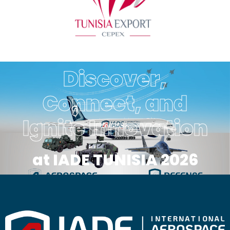
Discover,
Connect, and
Ignite Innovation
at IADE TUNISIA 2026