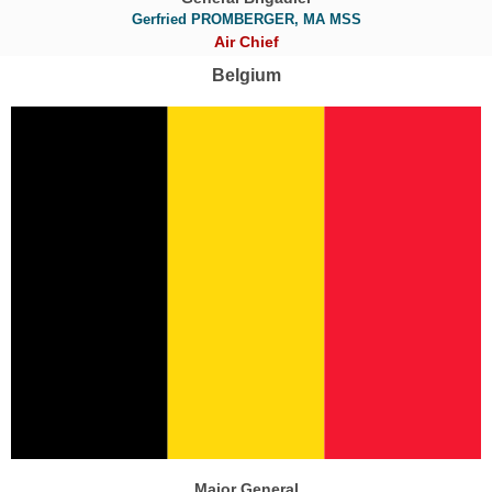
Gerfried PROMBERGER, MA MSS
Air Chief
Belgium
Major General