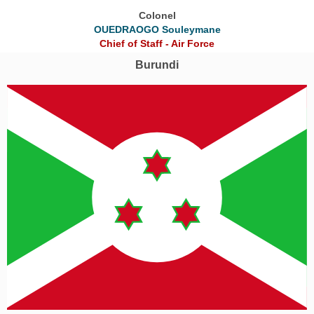
Colonel
OUEDRAOGO Souleymane
Chief of Staff - Air Force
Burundi