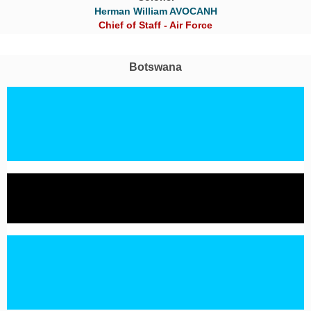
Herman William AVOCANH
Chief of Staff - Air Force
Botswana