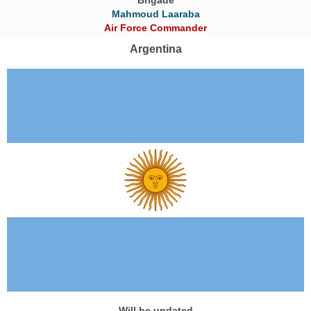
Mahmoud Laaraba
Air Force Commander
Argentina
Will be updated