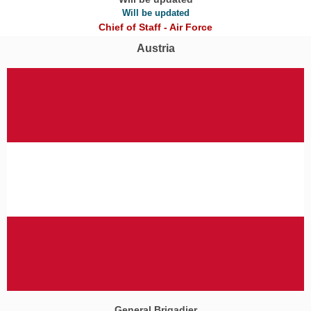
Will be updated
Chief of Staff - Air Force
Austria
General Brigadier