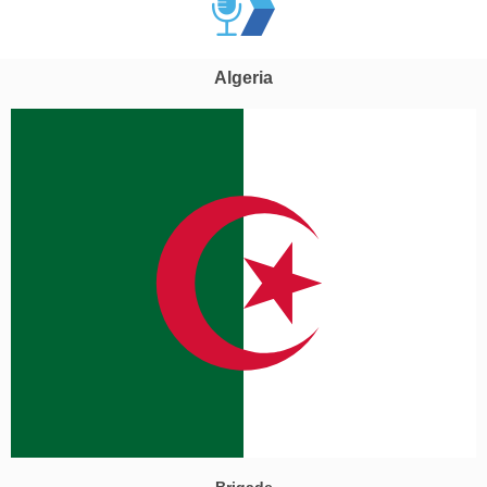
Algeria
Brigade