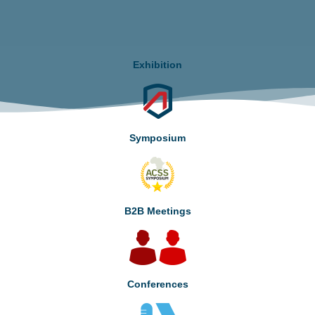
Exhibition
Symposium
B2B Meetings
Conferences