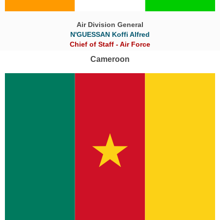
Air Division General
N'GUESSAN Koffi Alfred
Chief of Staff - Air Force
Cameroon