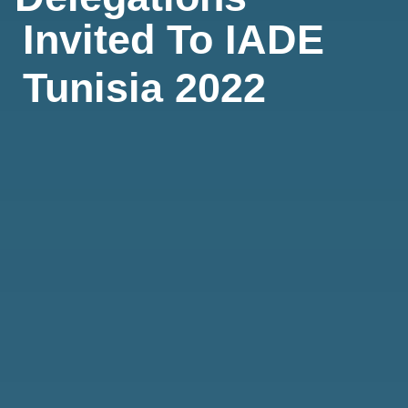
Invited To IADE
Tunisia 2022