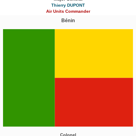
Thierry DUPONT
Air Units Commander
Bénin
Colonel