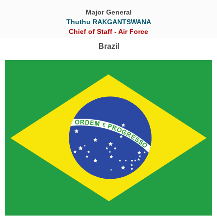
Major General
Thuthu RAKGANTSWANA
Chief of Staff - Air Force
Brazil