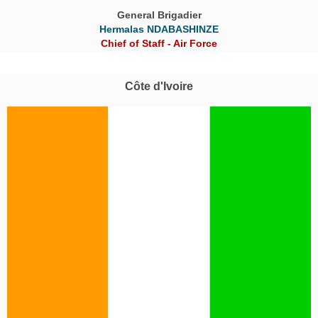
General Brigadier
Hermalas NDABASHINZE
Chief of Staff - Air Force
Côte d'Ivoire