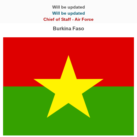
Will be updated
Will be updated
Chief of Staff - Air Force
Burkina Faso