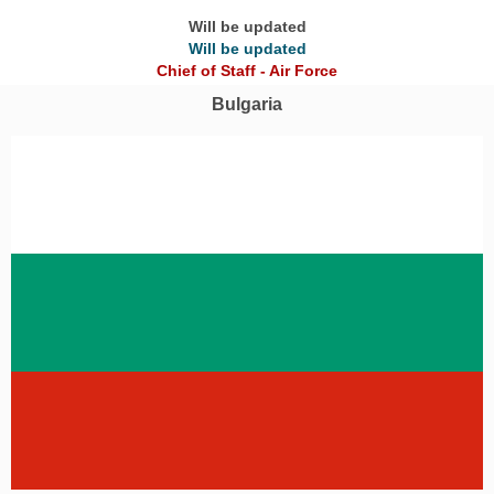
Will be updated
Will be updated
Chief of Staff - Air Force
Bulgaria