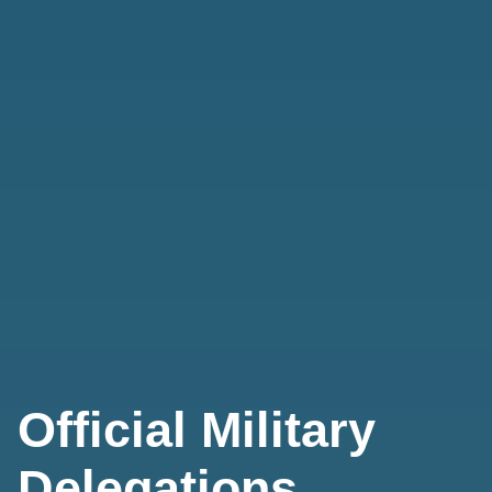
Official Military
Delegations