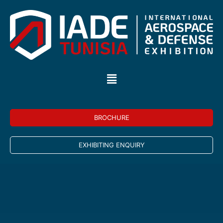
BROCHURE
EXHIBITING ENQUIRY