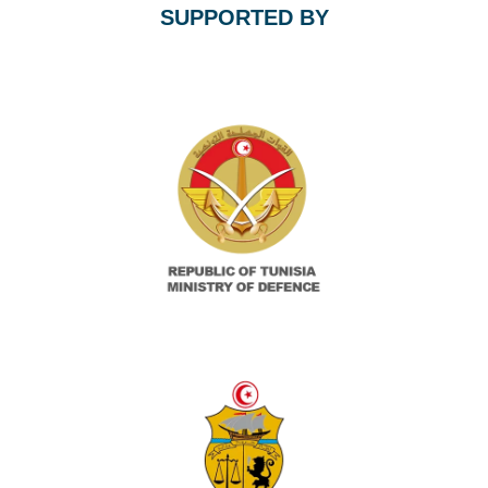
SUPPORTED BY