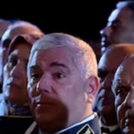
being