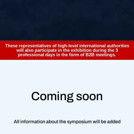
These representatives of high-level international authorities
will also participate in the exhibition during the 3
professional days in the form of B2B meetings.
Coming soon
All information about the symposium will be added