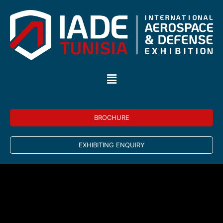
BROCHURE
EXHIBITING ENQUIRY
Building on the success of IADE 2022, for its third
edition, IADE Tunisia will organize The African Air Chief