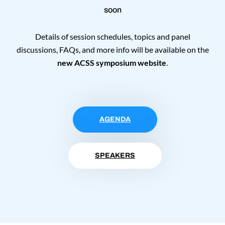
soon
Details of session schedules, topics and panel
discussions, FAQs, and more info will be available on the
new ACSS symposium website
.
AGENDA
SPEAKERS